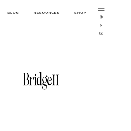
BLOG
RESOURCES
SHOP
Bridge11