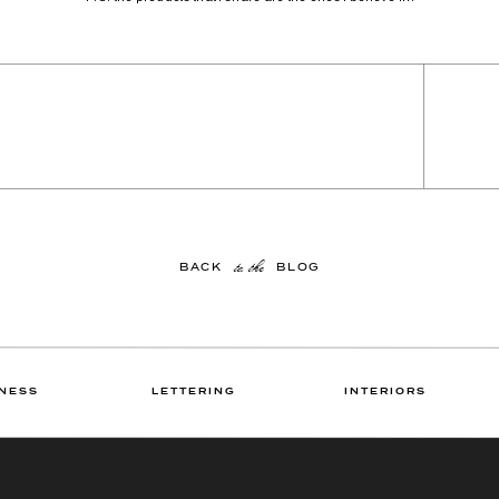
to the
BACK BLOG
NESS
LETTERING
INTERIORS