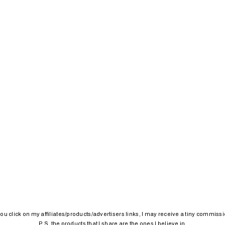
 you click on my affiliates/products/advertisers links, I may receive a tiny commissi
P.S. the products that I share are the ones I believe in.