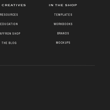
 CREATIVES
IN THE SHOP
RESOURCES
TEMPLATES
EDUCATION
WORKBOOKS
BRANDS
AFFRON SHOP
MOCKUPS
THE BLOG