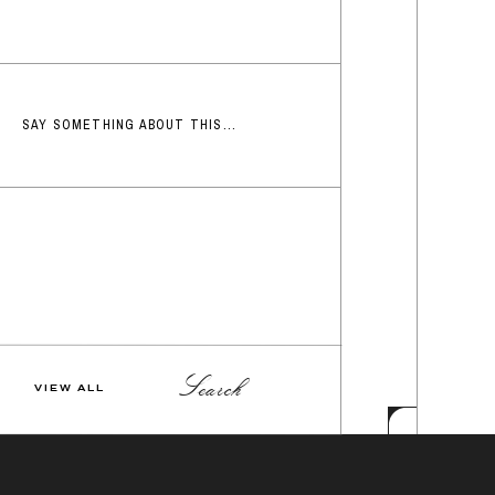
SAY SOMETHING ABOUT THIS...
Search
VIEW ALL