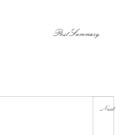
PostSummary
Next