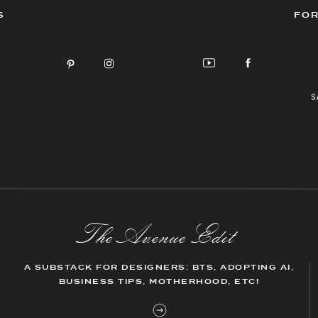
S
FOR
S
The AvenueEdit
A SUBSTACK FOR DESIGNERS: BTS, ADOPTING AI,
BUSINESS TIPS, MOTHERHOOD, ETC!