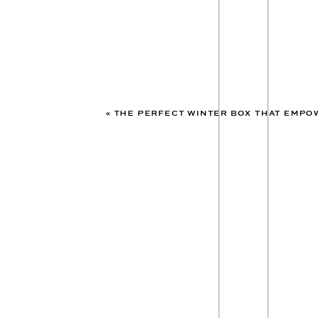
«
THE PERFECT WINTER BOX THAT EMPOW