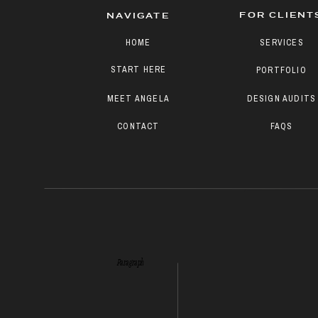
FOR CLIENT
NAVIGATE
HOME
SERVICES
START HERE
PORTFOLIO
MEET ANGELA
DESIGN AUDITS
CONTACT
FAQS
Paragraph