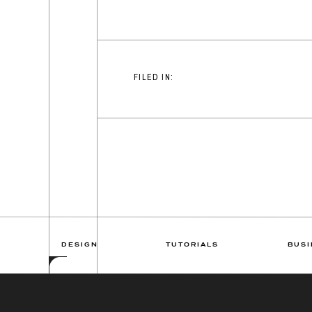
FILED IN:
DESIGN
TUTORIALS
BUSI