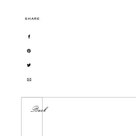
SHARE
Back