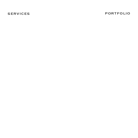
PORTFOLIO
SERVICES