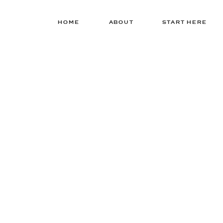
HOME
ABOUT
START HERE