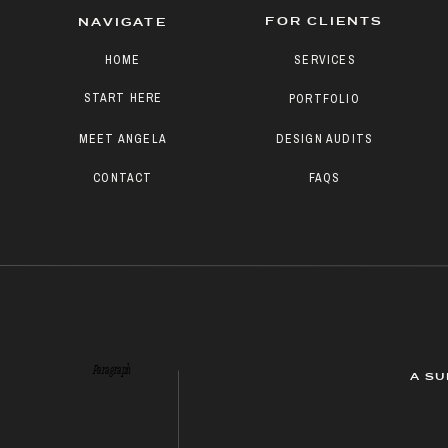
FOR CLIENTS
NAVIGATE
HOME
SERVICES
START HERE
PORTFOLIO
MEET ANGELA
DESIGN AUDITS
CONTACT
FAQS
Paragraph
A SU