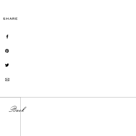
SHARE
Back