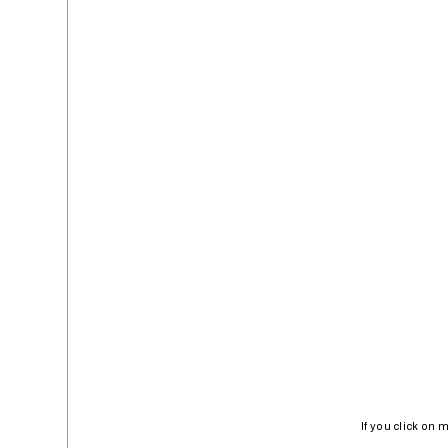
If you click on 