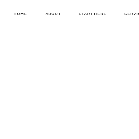
HOME
ABOUT
START HERE
SERVI