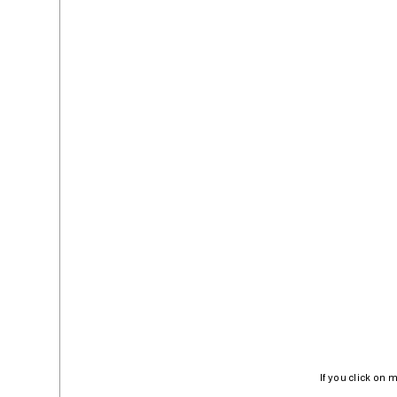
If you click on 