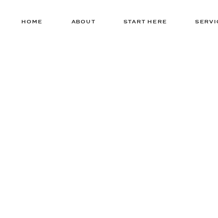
HOME
ABOUT
START HERE
SERVI