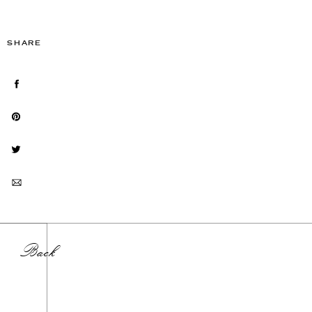
SHARE
Back