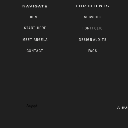
FOR CLIENTS
NAVIGATE
HOME
SERVICES
START HERE
PORTFOLIO
MEET ANGELA
DESIGN AUDITS
CONTACT
FAQS
Paragraph
A SU