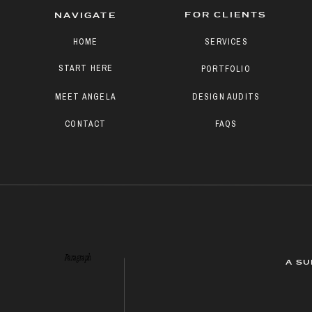
FOR CLIENTS
NAVIGATE
HOME
SERVICES
START HERE
PORTFOLIO
MEET ANGELA
DESIGN AUDITS
CONTACT
FAQS
Paragraph
A SU