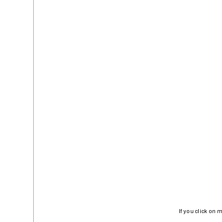
If you click on 