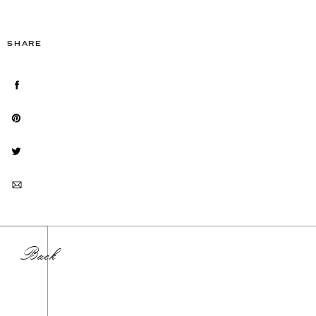
SHARE
Back