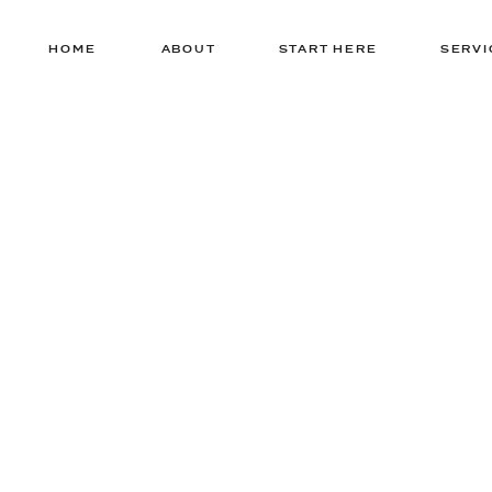
HOME
ABOUT
START HERE
SERVI