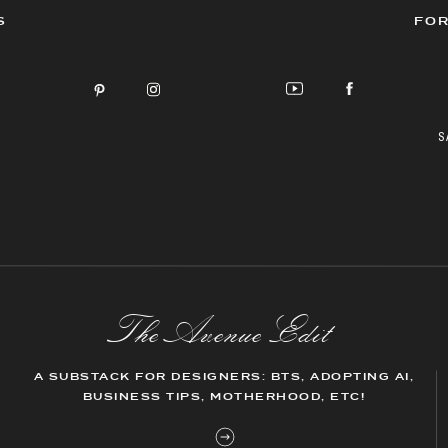
S
FOR
S
The AvenueEdit
A SUBSTACK FOR DESIGNERS: BTS, ADOPTING AI,
BUSINESS TIPS, MOTHERHOOD, ETC!