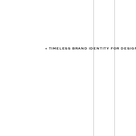
«
TIMELESS BRAND IDENTITY FOR DESIGNERS: THE NORT