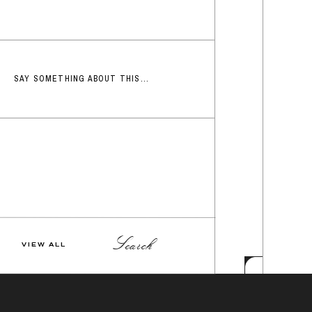
SAY SOMETHING ABOUT THIS...
Search
VIEW ALL