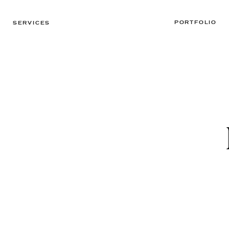
PORTFOLIO
SERVICES