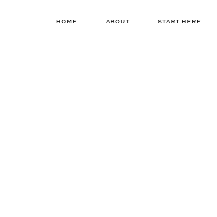
HOME
ABOUT
START HERE