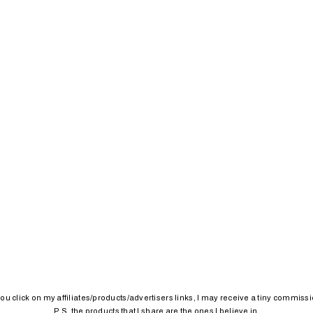
 you click on my affiliates/products/advertisers links, I may receive a tiny commissi
P.S. the products that I share are the ones I believe in.