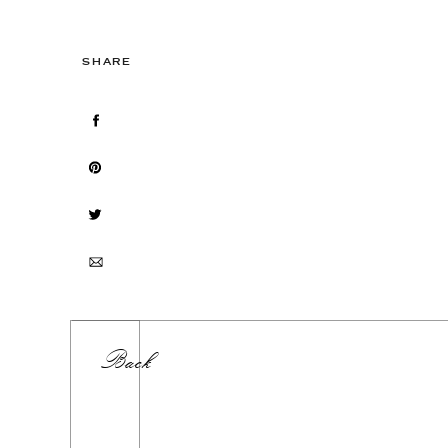
SHARE
Back