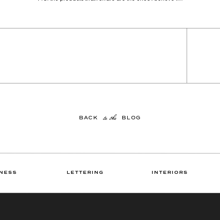
to the
BACK BLOG
NESS
LETTERING
INTERIORS