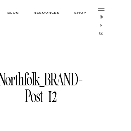
BLOG
RESOURCES
SHOP
Northfolk_BRAND-
Post-12