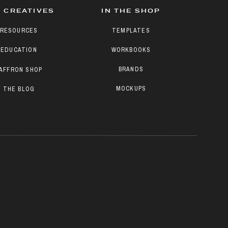
 CREATIVES
IN THE SHOP
RESOURCES
TEMPLATES
EDUCATION
WORKBOOKS
BRANDS
AFFRON SHOP
MOCKUPS
THE BLOG