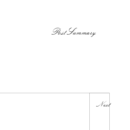
PostSummary
Next