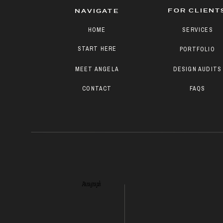
FOR CLIENT
NAVIGATE
HOME
SERVICES
START HERE
PORTFOLIO
MEET ANGELA
DESIGN AUDITS
CONTACT
FAQS
Paragraph