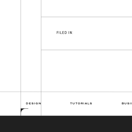
FILED IN:
DESIGN
TUTORIALS
BUSI