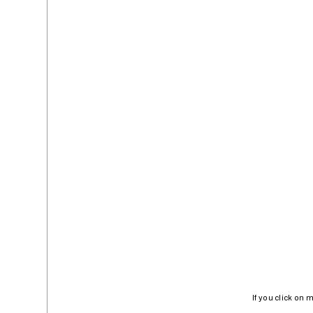
If you click on 