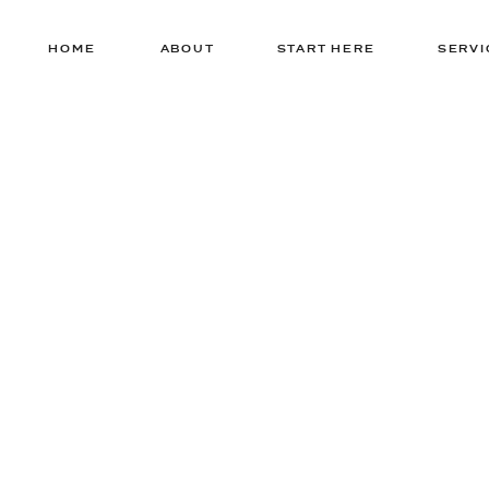
HOME
ABOUT
START HERE
SERVI