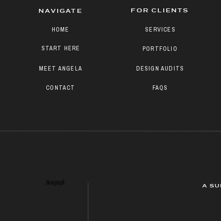
FOR CLIENTS
NAVIGATE
HOME
SERVICES
START HERE
PORTFOLIO
MEET ANGELA
DESIGN AUDITS
CONTACT
FAQS
Paragraph
A SU