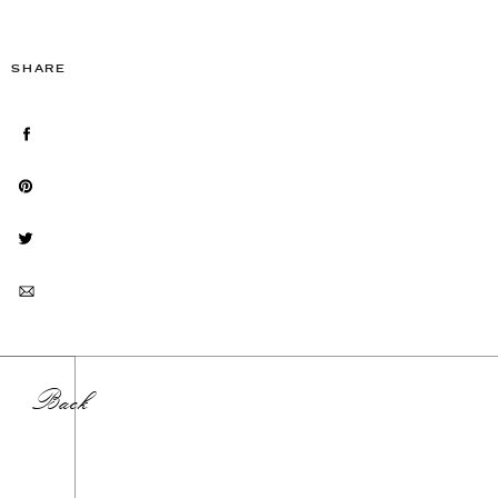
SHARE
Back