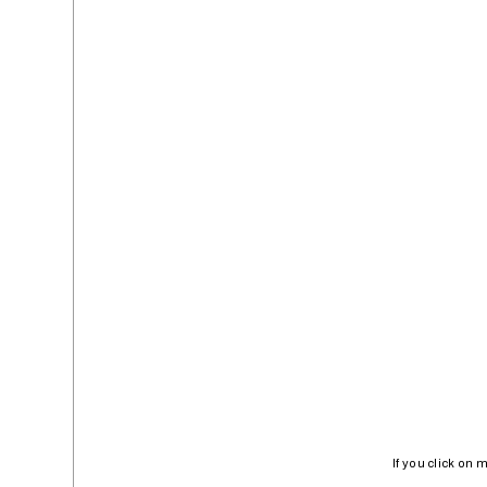
If you click on 