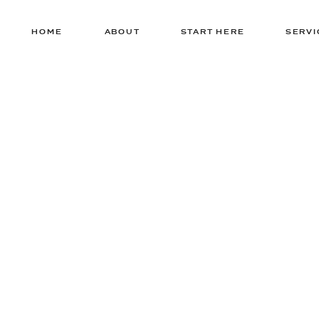
HOME
ABOUT
START HERE
SERVI