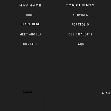
FOR CLIENTS
NAVIGATE
HOME
SERVICES
START HERE
PORTFOLIO
MEET ANGELA
DESIGN AUDITS
CONTACT
FAQS
Paragraph
A SU