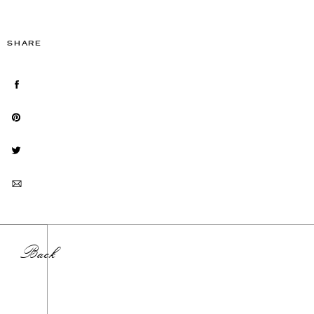
SHARE
Back