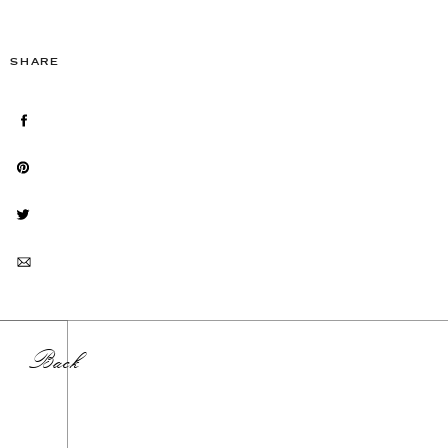
SHARE
Back