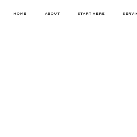
HOME
ABOUT
START HERE
SERVI