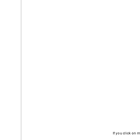
If you click on 