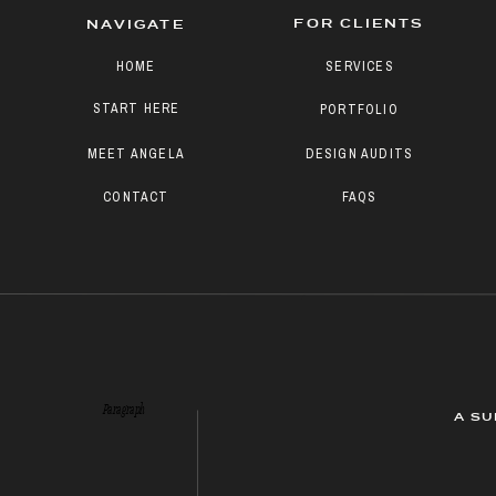
FOR CLIENTS
NAVIGATE
HOME
SERVICES
START HERE
PORTFOLIO
MEET ANGELA
DESIGN AUDITS
CONTACT
FAQS
Paragraph
A SU