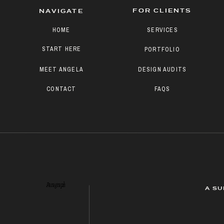
FOR CLIENTS
NAVIGATE
HOME
SERVICES
START HERE
PORTFOLIO
MEET ANGELA
DESIGN AUDITS
CONTACT
FAQS
Paragraph
A SU