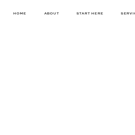
HOME
ABOUT
START HERE
SERVI