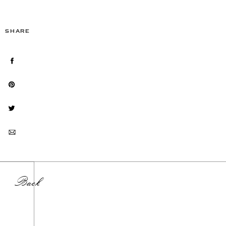
SHARE
Back