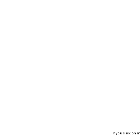
If you click on 