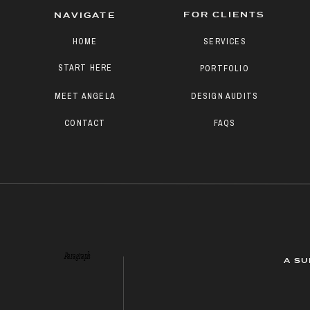
FOR CLIENTS
NAVIGATE
HOME
SERVICES
START HERE
PORTFOLIO
MEET ANGELA
DESIGN AUDITS
CONTACT
FAQS
Paragraph
A SU