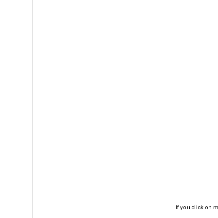
If you click on 