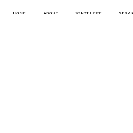
HOME
ABOUT
START HERE
SERVI