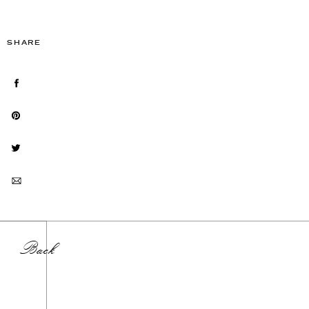
SHARE
Back