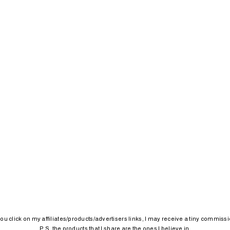
 you click on my affiliates/products/advertisers links, I may receive a tiny commissi
P.S. the products that I share are the ones I believe in.