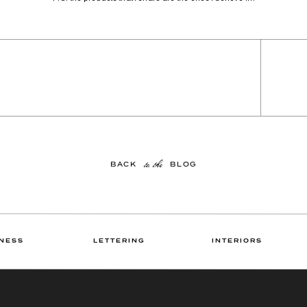
to the
BACK BLOG
NESS
LETTERING
INTERIORS