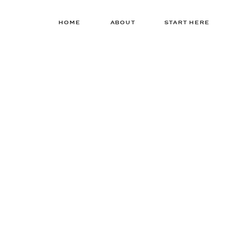
HOME
ABOUT
START HERE