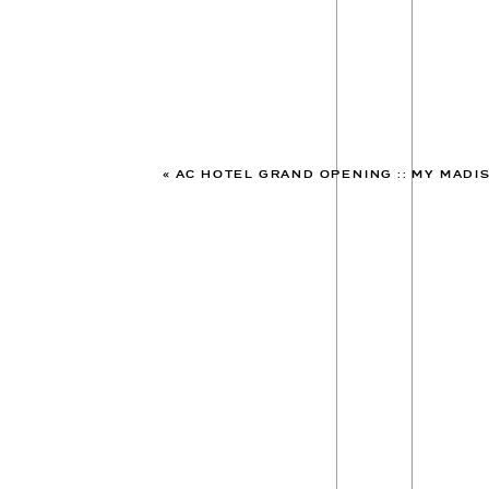
«
AC HOTEL GRAND OPENING :: MY MADISON 