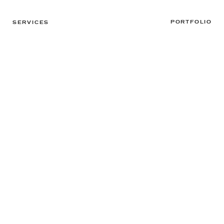
PORTFOLIO
SERVICES