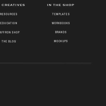
 CREATIVES
IN THE SHOP
RESOURCES
TEMPLATES
EDUCATION
WORKBOOKS
BRANDS
AFFRON SHOP
MOCKUPS
THE BLOG