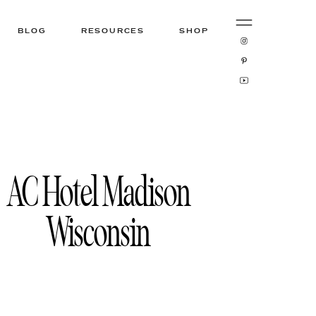
BLOG
RESOURCES
SHOP
AC Hotel Madison
Wisconsin