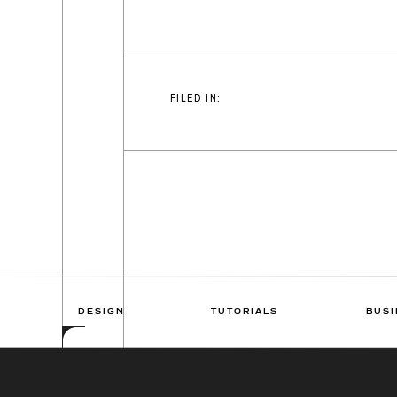
FILED IN:
DESIGN
TUTORIALS
BUSI