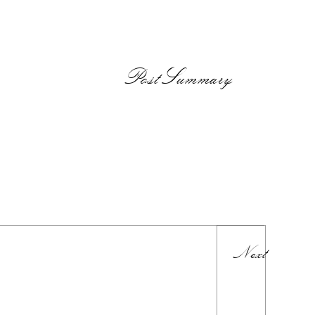
PostSummary
Next