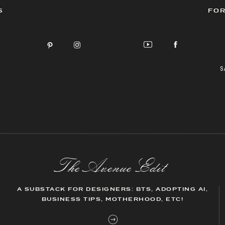
S
FOR
S
The AvenueEdit
A SUBSTACK FOR DESIGNERS: BTS, ADOPTING AI,
BUSINESS TIPS, MOTHERHOOD, ETC!