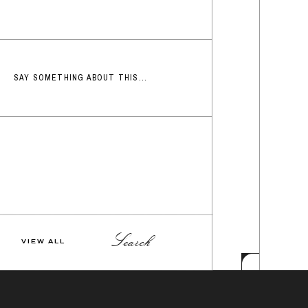
SAY SOMETHING ABOUT THIS...
Search
VIEW ALL