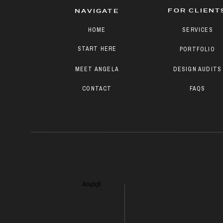
FOR CLIENT
NAVIGATE
HOME
SERVICES
START HERE
PORTFOLIO
MEET ANGELA
DESIGN AUDITS
CONTACT
FAQS
Paragraph