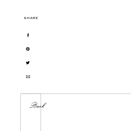
SHARE
Back