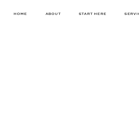
HOME
ABOUT
START HERE
SERVI