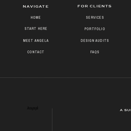
FOR CLIENTS
NAVIGATE
HOME
SERVICES
START HERE
PORTFOLIO
MEET ANGELA
DESIGN AUDITS
CONTACT
FAQS
Paragraph
A SU