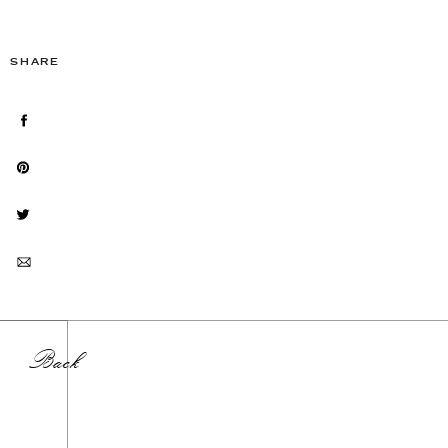
SHARE
Back