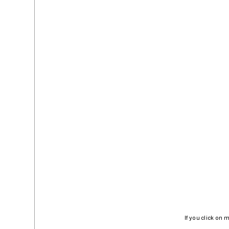
If you click on 