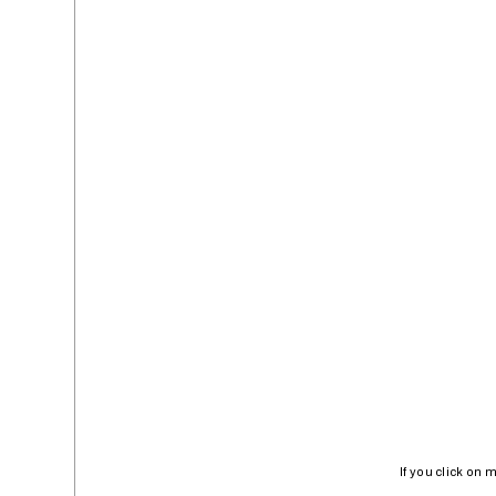
If you click on 