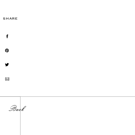
SHARE
Back