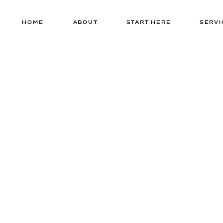
HOME
ABOUT
START HERE
SERVI