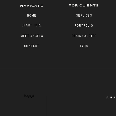
FOR CLIENTS
NAVIGATE
HOME
SERVICES
START HERE
PORTFOLIO
MEET ANGELA
DESIGN AUDITS
CONTACT
FAQS
Paragraph
A SU