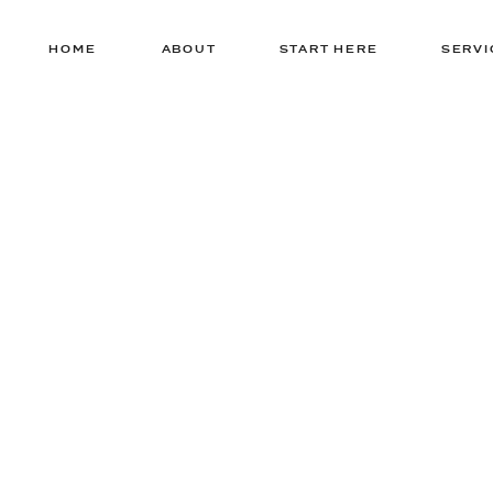
HOME
ABOUT
START HERE
SERVI