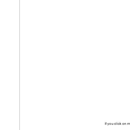
If you click on 