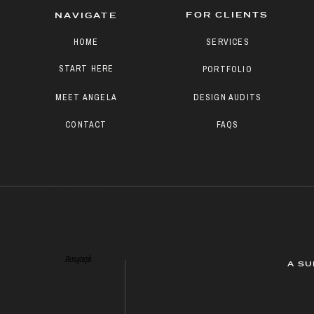
FOR CLIENTS
NAVIGATE
HOME
SERVICES
START HERE
PORTFOLIO
MEET ANGELA
DESIGN AUDITS
CONTACT
FAQS
Paragraph
A SU