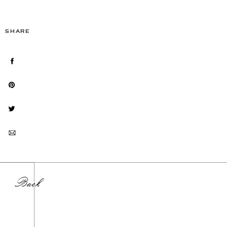
SHARE
Back