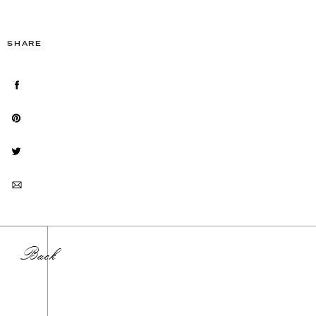
SHARE
Back