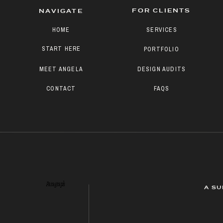
FOR CLIENTS
NAVIGATE
HOME
SERVICES
START HERE
PORTFOLIO
MEET ANGELA
DESIGN AUDITS
CONTACT
FAQS
Paragraph
A SU