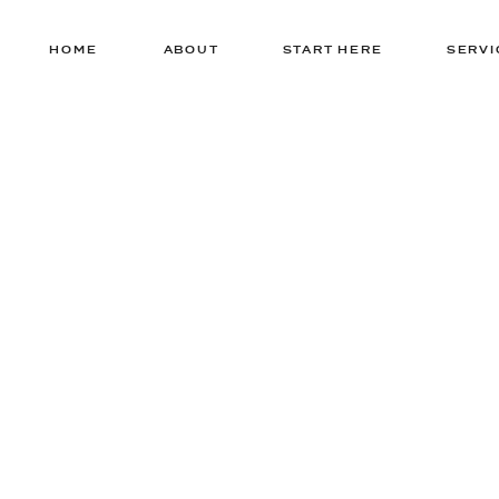
HOME
ABOUT
START HERE
SERVI