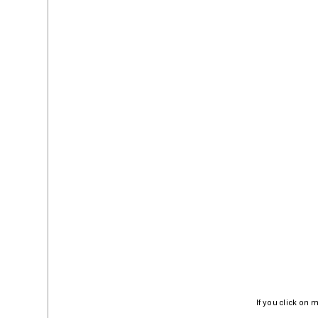
If you click on 